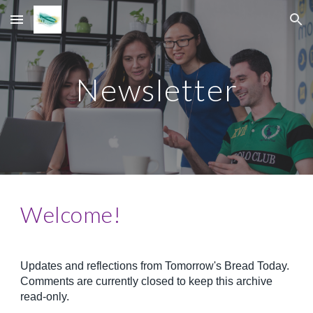
Skip to main content
Skip to navigation
Newsletter
Welcome!
Updates and reflections from Tomorrow's Bread Today.
Comments are currently closed to keep this archive
read-only.