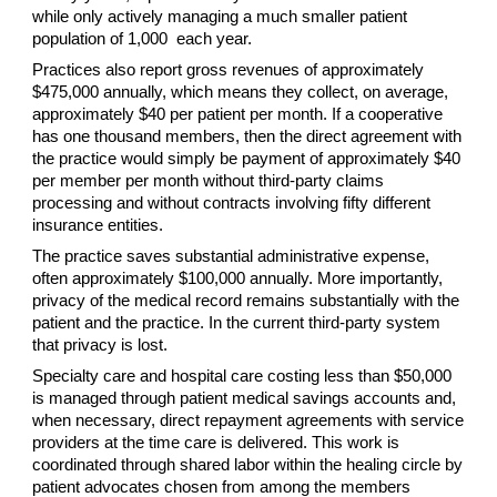
while only actively managing a much smaller patient
population of 1,000 each year.
Practices also report gross revenues of approximately
$475,000 annually, which means they collect, on average,
approximately $40 per patient per month. If a cooperative
has one thousand members, then the direct agreement with
the practice would simply be payment of approximately $40
per member per month without third-party claims
processing and without contracts involving fifty different
insurance entities.
The practice saves substantial administrative expense,
often approximately $100,000 annually. More importantly,
privacy of the medical record remains substantially with the
patient and the practice. In the current third-party system
that privacy is lost.
Specialty care and hospital care costing less than $50,000
is managed through patient medical savings accounts and,
when necessary, direct repayment agreements with service
providers at the time care is delivered. This work is
coordinated through shared labor within the healing circle by
patient advocates chosen from among the members