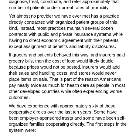
diagnose, treat, coordinate, and refer approximately that
number of patients under current rates of morbidity.
Yet almost no provider we have ever met has a practice
directly contracted with organized patient groups of this
kind. Instead, most practices maintain several dozen
contracts with public and private insurance systems while
having no direct economic agreement with their patients
except assignment of benefits and liability disclosures.
If grocers and patients behaved this way, and insurers paid
grocery bills, then the cost of food would likely double
because prices would not be posted, insurers would add
their sales and handling costs, and stores would never
place items on sale. That is part of the reason Americans
pay nearly twice as much for health care as people in most
other developed countries while often experiencing worse
outcomes.
We have experience with approximately sixty of these
cooperative circles over the last ten years. Some have
been employer-sponsored trusts and some have been self-
organized families cooperating directly. The first steps in the
system were: