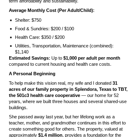
term affordability and sustainability.
Average Monthly Cost (Per Adult/Child):
Shelter: $750
Food & Sundries: $200 / $100
Health Care: $350 / $200
Utilities, Transportation, Maintenance (combined):
$1,140
Estimated Savings:
Up to
$1,000 per adult per month
compared to current housing and health care costs.
A Personal Beginning
To help make this vision real, my wife and I donated
31
acres of our family property in Splendora, Texas to TBT,
the 501c3 health care cooperative
— our home for 52
years, where we built three houses and several shared-use
buildings.
She passed away last year, but her lifelong work as a
teacher, mother, and grandmother continues in this effort to
create something good for others. The property, valued at
approximately
$1.4 million
, provides a foundation for the