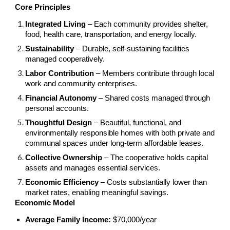
Core Principles
Integrated Living
– Each community provides shelter,
food, health care, transportation, and energy locally.
Sustainability
– Durable, self-sustaining facilities
managed cooperatively.
Labor Contribution
– Members contribute through local
work and community enterprises.
Financial Autonomy
– Shared costs managed through
personal accounts.
Thoughtful Design
– Beautiful, functional, and
environmentally responsible homes with both private and
communal spaces under long-term affordable leases.
Collective Ownership
– The cooperative holds capital
assets and manages essential services.
Economic Efficiency
– Costs substantially lower than
market rates, enabling meaningful savings.
Economic Model
Average Family Income:
$70,000/year