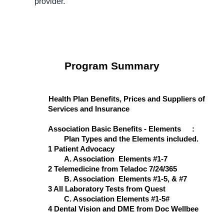
provider.
Program Summary
Health Plan Benefits, Prices and Suppliers of
Services and Insurance
Association Basic Benefits - Elements
:
Plan Types and the Elements included.
1 Patient Advocacy
A. Association Elements #1-7
2 Telemedicine from Teladoc 7/24/365
B. Association Elements #1-5, & #7
3 All Laboratory Tests from Quest
C. Association Elements #1-5#
4 Dental Vision and DME from Doc Wellbee