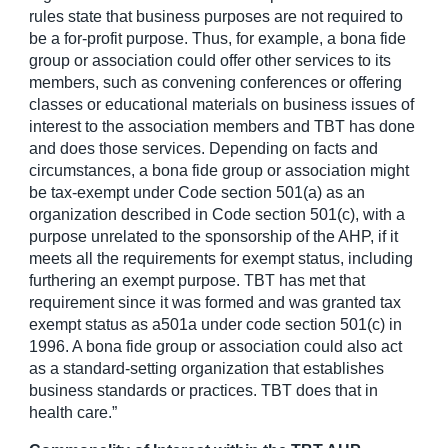
rules state that business purposes are not required to
be a for-profit purpose. Thus, for example, a bona fide
group or association could offer other services to its
members, such as convening conferences or offering
classes or educational materials on business issues of
interest to the association members and TBT has done
and does those services. Depending on facts and
circumstances, a bona fide group or association might
be tax-exempt under Code section 501(a) as an
organization described in Code section 501(c), with a
purpose unrelated to the sponsorship of the AHP, if it
meets all the requirements for exempt status, including
furthering an exempt purpose. TBT has met that
requirement since it was formed and was granted tax
exempt status as a501a under code section 501(c) in
1996. A bona fide group or association could also act
as a standard-setting organization that establishes
business standards or practices. TBT does that in
health care.”