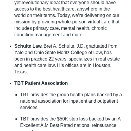
yet revolutionary idea: that everyone should have
access to the best healthcare, anywhere in the
world on their terms. Today, we’re delivering on our
mission by providing whole-person virtual care that
includes primary care, mental health, chronic
condition management and more.
Schulte Law.
Bret A. Schulte, J.D. graduated from
Yale and Ohio State Moritz College of Law, has
been in practice 22 years, specializes in real estate
and health care law. His offices are in Houston,
Texas.
TBT Patient Association
TBT provides the group health plans backed by a
national association for inpatient and outpatient
services.
TBT provides the $50K stop loss backed by an A
Excellent A.M Best Rated national reinsurance