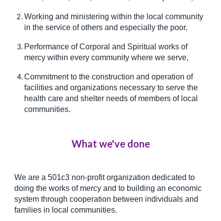
Working and ministering within the local community
in the service of others and especially the poor,
Performance of Corporal and Spiritual works of
mercy within every community where we serve,
Commitment to the construction and operation of
facilities and organizations necessary to serve the
health care and shelter needs of members of local
communities.
What we've done
We are a 501c3 non-profit organization dedicated to
doing the works of mercy and to building an economic
system through cooperation between individuals and
families in local communities.