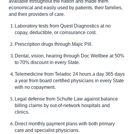
available throughout the nation and made them
economical and easily used by patients, their families,
and their providers of care.
Laboratory tests from Quest Diagnostics at no
copay, deductible, or coinsurance cost.
Prescription drugs through Majic Pill.
Dental, vision, hearing through Doc Wellbee at 50%
to 70% discount in every State.
Telemedicine from Teladoc 24 hours a day 365 days
a year from board certified physicians in every State
with no copayment.
Legal defense from Schulte Law against balance
billing claims by out-of-network hospitals and
clinics.
Direct monthly payment plans with both primary
care and specialist physicians.