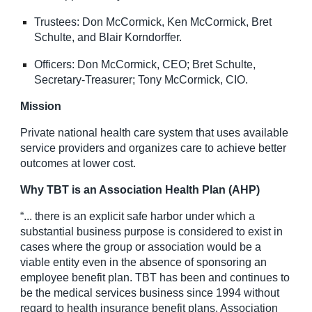
Trustees: Don McCormick, Ken McCormick, Bret
Schulte, and Blair Korndorffer.
Officers: Don McCormick, CEO; Bret Schulte,
Secretary-Treasurer; Tony McCormick, CIO.
Mission
Private national health care system that uses available
service providers and organizes care to achieve better
outcomes at lower cost.
Why TBT is an Association Health Plan (AHP)
“... there is an explicit safe harbor under which a
substantial business purpose is considered to exist in
cases where the group or association would be a
viable entity even in the absence of sponsoring an
employee benefit plan. TBT has been and continues to
be the medical services business since 1994 without
regard to health insurance benefit plans. Association