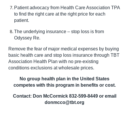
Patient advocacy from Health Care Association TPA
to find the right care at the right price for each
patient.
The underlying insurance – stop loss is from
Odyssey Re.
Remove the fear of major medical expenses by buying
basic health care and stop loss insurance through TBT
Association Health Plan with no pre-existing
conditions exclusions at wholesale prices.
No group health plan in the United States
competes with this program in benefits or cost.
Contact: Don McCormick 832-599-8449 or email
donmcco@tbt.org