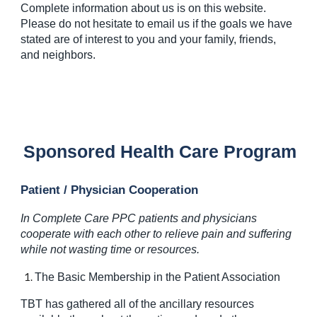
Complete information about us is on this website.
Please do not hesitate to email us if the goals we have
stated are of interest to you and your family, friends,
and neighbors.
Sponsored Health Care Program
Patient / Physician Cooperation
In Complete Care PPC patients and physicians
cooperate with each other to relieve pain and suffering
while not wasting time or resources.
The Basic Membership in the Patient Association
TBT has gathered all of the ancillary resources