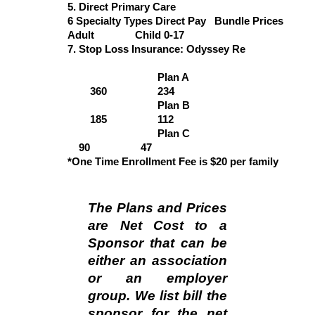
5. Direct Primary Care
6 Specialty Types Direct Pay Bundle Prices
Adult
Child 0-17
7. Stop Loss Insurance: Odyssey Re
Plan A
3
60
2
34
Plan B
185
112
Plan C
90
47
*One Time Enrollment Fee is $20 per family
The Plans and Prices
are Net Cost to a
Sponsor that can be
either an association
or an employer
group. We list bill the
sponsor for the net