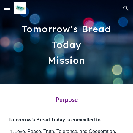
Skip to main content
Skip to navigation
Tomorrow's Bread
Today
Mission
Purpose
Tomorrow’s Bread Today is committed to:
Love, Peace, Truth, Tolerance, and Cooperation,