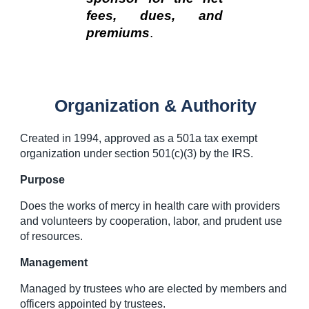
fees, dues, and
premiums
.
Organization & Authority
Created in 1994, approved as a 501a tax exempt
organization under section 501(c)(3) by the IRS.
Purpose
Does the works of mercy in health care with providers
and volunteers by cooperation, labor, and prudent use
of resources.
Management
Managed by trustees who are elected by members and
officers appointed by trustees.