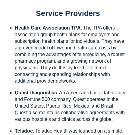
Service Providers
Health Care Association TPA.
The TPA offers
association group health plans for employers and
subscription health plans for individuals. They have
a proven model of lowering health care costs by
combining the advantages of telemedicine, a robust
pharmacy program, and a growing network of
physicians. They do this by fixed rate direct
contracting and expanding relationships with
additional provider networks.
Quest Diagnostics.
An American clinical laboratory
and Fortune 500 company, Quest operates in the
United States, Puerto Rico, Mexico, and Brazil.
Quest also maintains collaborative agreements with
various hospitals and clinics across the globe.
Teladoc.
Teladoc Health was founded on a simple,