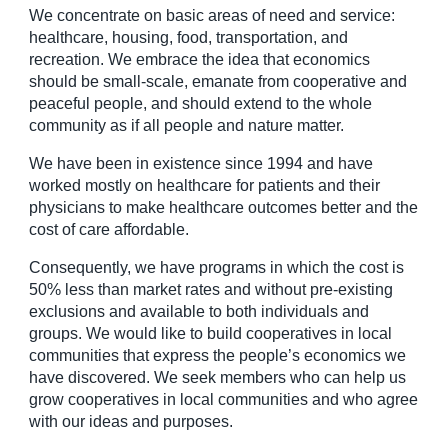
We concentrate on basic areas of need and service:
healthcare, housing, food, transportation, and
recreation. We embrace the idea that economics
should be small-scale, emanate from cooperative and
peaceful people, and should extend to the whole
community as if all people and nature matter.
We have been in existence since 1994 and have
worked mostly on healthcare for patients and their
physicians to make healthcare outcomes better and the
cost of care affordable.
Consequently, we have programs in which the cost is
50% less than market rates and without pre-existing
exclusions and available to both individuals and
groups. We would like to build cooperatives in local
communities that express the people’s economics we
have discovered. We seek members who can help us
grow cooperatives in local communities and who agree
with our ideas and purposes.